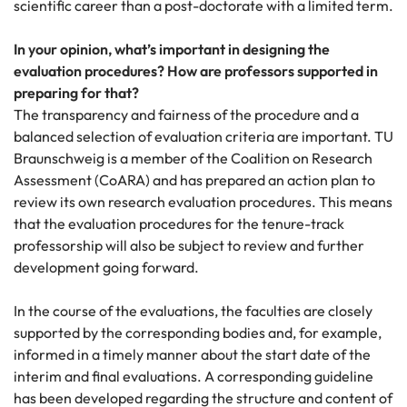
scientific career than a post-doctorate with a limited term.
In your opinion, what’s important in designing the
evaluation procedures? How are professors supported in
preparing for that?
The transparency and fairness of the procedure and a
balanced selection of evaluation criteria are important. TU
Braunschweig is a member of the Coalition on Research
Assessment (CoARA) and has prepared an action plan to
review its own research evaluation procedures. This means
that the evaluation procedures for the tenure-track
professorship will also be subject to review and further
development going forward.
In the course of the evaluations, the faculties are closely
supported by the corresponding bodies and, for example,
informed in a timely manner about the start date of the
interim and final evaluations. A corresponding guideline
has been developed regarding the structure and content of