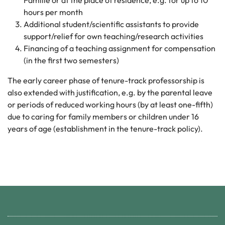
Familie or at the place of residence, e.g. for up to 10
hours per month
Additional student/scientific assistants to provide
support/relief for own teaching/research activities
Financing of a teaching assignment for compensation
(in the first two semesters)
The early career phase of tenure-track professorship is
also extended with justification, e.g. by the parental leave
or periods of reduced working hours (by at least one-fifth)
due to caring for family members or children under 16
years of age (establishment in the tenure-track policy).