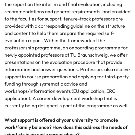
the report on the interim and final evaluation, including
recommendations and general requirements, and provided
to the faculties for support. tenure-track professors are
provided with a corresponding guideline on the structure
and content to help them prepare the required self-
evaluation report. Within the framework of the
professorship programme, an onboarding programme for
newly appointed professors at TU Braunschweig, we offer
presentations on the evaluation procedure that provide
information and answer questions. Professors also receive
support in course preparation and applying for third-party
funding through systematic advice and
workshops/information events (EU application, ERC
application). A career development workshop that is
currently being designed is part of the programme as well.
What support is offered at your university to promote
work/family balance? How does this address the needs of
scientists in an early career phase?