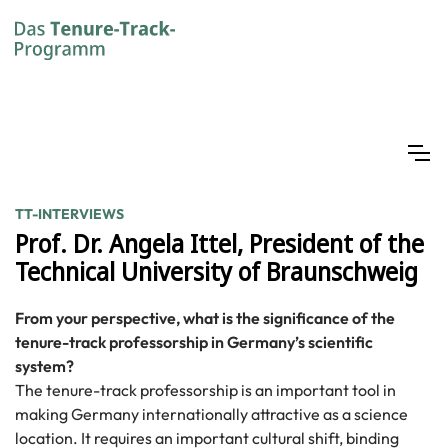
TT-INTERVIEWS
Prof. Dr. Angela Ittel, President of the
Technical University of Braunschweig
From your perspective, what is the significance of the
tenure-track professorship in Germany’s scientific
system?
The tenure-track professorship is an important tool in
making Germany internationally attractive as a science
location. It requires an important cultural shift, binding