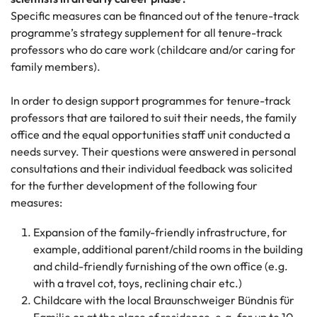
Specific measures can be financed out of the tenure-track
programme’s strategy supplement for all tenure-track
professors who do care work (childcare and/or caring for
family members).
In order to design support programmes for tenure-track
professors that are tailored to suit their needs, the family
office and the equal opportunities staff unit conducted a
needs survey. Their questions were answered in personal
consultations and their individual feedback was solicited
for the further development of the following four
measures:
Expansion of the family-friendly infrastructure, for
example, additional parent/child rooms in the building
and child-friendly furnishing of the own office (e.g.
with a travel cot, toys, reclining chair etc.)
Childcare with the local Braunschweiger Bündnis für