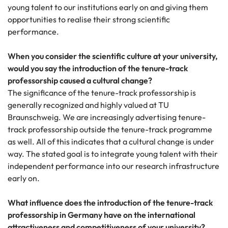
young talent to our institutions early on and giving them
opportunities to realise their strong scientific
performance.
When you consider the scientific culture at your university,
would you say the introduction of the tenure-track
professorship caused a cultural change?
The significance of the tenure-track professorship is
generally recognized and highly valued at TU
Braunschweig. We are increasingly advertising tenure-
track professorship outside the tenure-track programme
as well. All of this indicates that a cultural change is under
way. The stated goal is to integrate young talent with their
independent performance into our research infrastructure
early on.
What influence does the introduction of the tenure-track
professorship in Germany have on the international
attractiveness and competitiveness of your university?