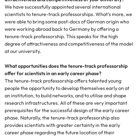
We have successfully appointed several international
scientists to tenure-track professorships. What’s more, we
were able to bring some post-docs of German origin who
were working abroad back to Germany by offering a
tenure-track professorship. This speaks for the high
degree of attractiveness and competitiveness of the model
at our university.
What opportunities does the tenure-track professorship
offer for scientists in an early career phase?
The tenure-track professorship offers talented young
people the opportunity to develop themselves early on at
an institution, to build networks, and to utilise and shape
research infrastructures. All of these are very important
prerequisites for the successful design of the early career
phase. Naturally, the tenure-track professorship also
provides scientists with greater certainty in the early
career phase regarding the future location of their