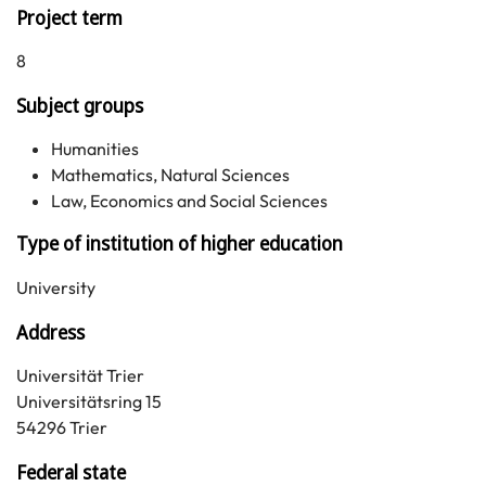
Project term
8
Subject groups
Humanities
Mathematics, Natural Sciences
Law, Economics and Social Sciences
Type of institution of higher education
University
Address
Universität Trier
Universitätsring 15
54296 Trier
Federal state