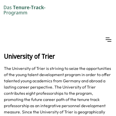
University of Trier
The University of Trier is striving to seize the opportunities
of the young talent development program in order to offer
talented young academics from Germany and abroad a
lasting career perspective. The University of Trier
contributes eight professorships to the program,
promoting the future career path of the tenure track
professorship as an integrative personnel development
measure. Since the University of Trier is geographically