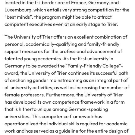
located in the tri-border are of France, Germany, and
Luxembourg, which entails very strong competition for the
“best minds”, the program might be able to attract
competent executives even at an early stage to Trier.
The University of Trier offers an excellent combination of
personal, academically-qualifying and family-friendly
support measures for the professional advancement of
talented young academics. As the first university in
Germany to be awarded the "Family-Friendly College"-
award, the University of Trier continues its successful path
of anchoring gender mainstreaming as an integral part of
all university activities, as well as increasing the number of
female professors. Furthermore, the University of Trier
has developed its own competence framework in a form
that is hitherto unique among German-speaking
universities. This competence framework has
operationalized the individual skills required for academic
work and has served as a guideline for the entire design of