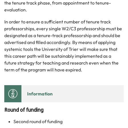
the tenure track phase, from appointment to tenure-
evaluation.
In order to ensure a sufficient number of tenure track
professorships, every single W2/C3 professorship must be
designated as a tenure-track professorship and should be
advertised and filled accordingly. By means of applying
systemic tools the University of Trier will make sure that
this career path will be sustainably implemented as a
future strategy for teaching and research even when the
term of the program will have expired.
Information
Round of funding
Second round of funding