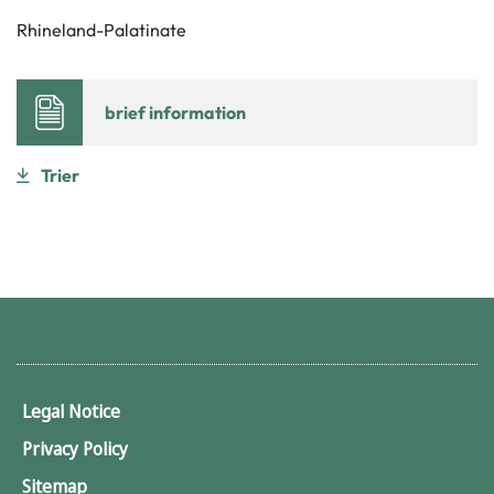
Rhineland-Palatinate
brief information
Trier
Legal Notice
Privacy Policy
Sitemap